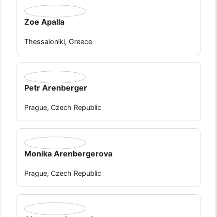
Zoe Apalla
Thessaloniki, Greece
Petr Arenberger
Prague, Czech Republic
Monika Arenbergerova
Prague, Czech Republic