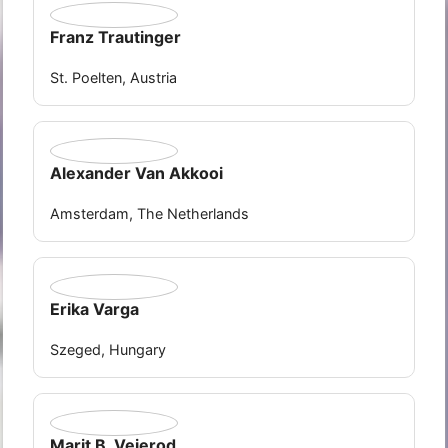
Franz Trautinger
St. Poelten, Austria
Alexander Van Akkooi
Amsterdam, The Netherlands
Erika Varga
Szeged, Hungary
Marit B. Veierod