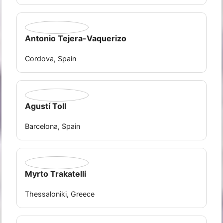
Antonio Tejera-Vaquerizo
Cordova, Spain
Agustí Toll
Barcelona, Spain
Myrto Trakatelli
Thessaloniki, Greece