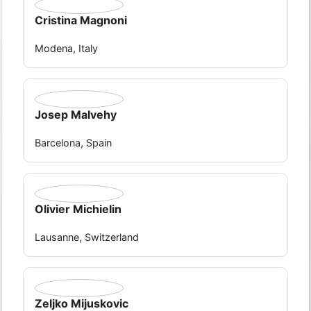
Cristina Magnoni
Modena, Italy
Josep Malvehy
Barcelona, Spain
Olivier Michielin
Lausanne, Switzerland
Zeljko Mijuskovic