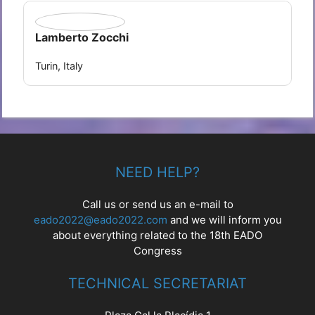
Lamberto Zocchi
Turin, Italy
NEED HELP?
Call us or send us an e-mail to
eado2022@eado2022.com
and we will inform you
about everything related to the 18th EADO
Congress
TECHNICAL SECRETARIAT