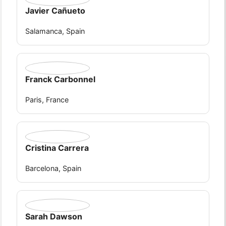
Javier Cañueto
Salamanca, Spain
Franck Carbonnel
Paris, France
Cristina Carrera
Barcelona, Spain
Sarah Dawson