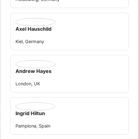
Axel Hauschild
Kiel, Germany
Andrew Hayes
London, UK
Ingrid Hiltun
Pamplona, Spain