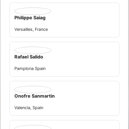
Philippe Saiag
Versailles, France
Rafael Salido
Pamplona Spain
Onofre Sanmartin
Valencia, Spain