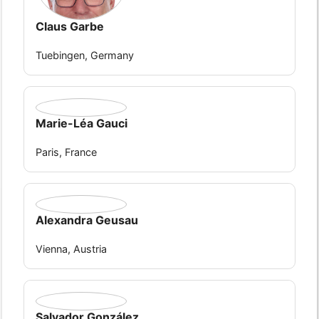
Claus Garbe
Tuebingen, Germany
Marie-Léa Gauci
Paris, France
Alexandra Geusau
Vienna, Austria
Salvador González