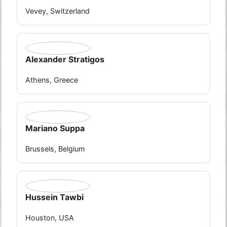
Vevey, Switzerland
Alexander Stratigos
Athens, Greece
Mariano Suppa
Brussels, Belgium
Hussein Tawbi
Houston, USA