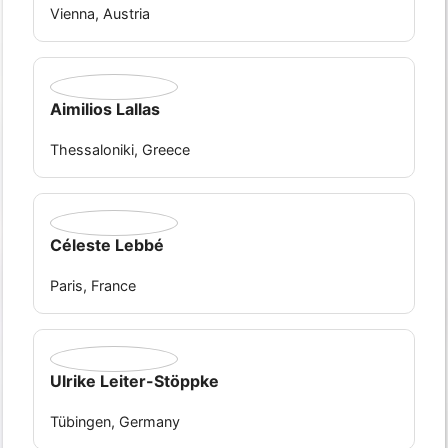
Vienna, Austria
Aimilios Lallas
Thessaloniki, Greece
Céleste Lebbé
Paris, France
Ulrike Leiter-Stöppke
Tübingen, Germany