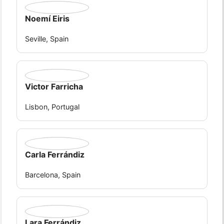
Noemí Eiris
Seville, Spain
Victor Farricha
Lisbon, Portugal
Carla Ferrándiz
Barcelona, Spain
Lara Ferrándiz