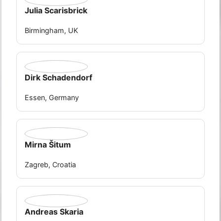
Julia Scarisbrick
Birmingham, UK
Dirk Schadendorf
Essen, Germany
Mirna Šitum
Zagreb, Croatia
Andreas Skaria