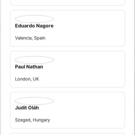
Eduardo Nagore
Valencia, Spain
Paul Nathan
London, UK
Judit Oláh
Szeged, Hungary