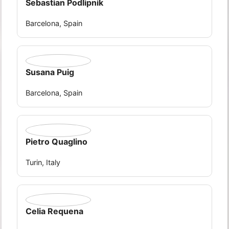
Sebastian Podlipnik
Barcelona, Spain
Susana Puig
Barcelona, Spain
Pietro Quaglino
Turin, Italy
Celia Requena