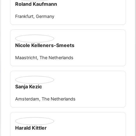
Roland Kaufmann
Frankfurt, Germany
Nicole Kelleners-Smeets
Maastricht, The Netherlands
Sanja Kezic
Amsterdam, The Netherlands
Harald Kittler