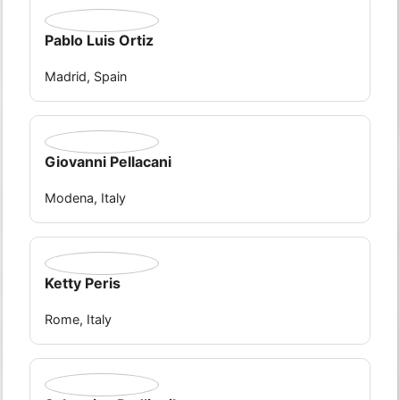
Pablo Luis Ortiz
Madrid, Spain
Giovanni Pellacani
Modena, Italy
Ketty Peris
Rome, Italy