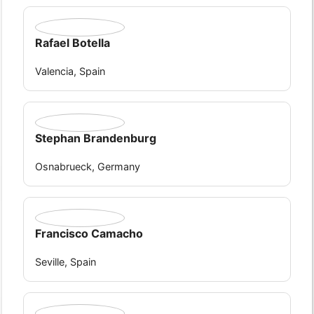
Rafael Botella
Valencia, Spain
Stephan Brandenburg
Osnabrueck, Germany
Francisco Camacho
Seville, Spain