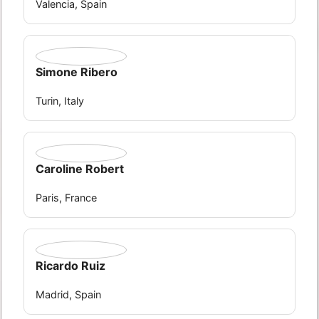
Valencia, Spain
Simone Ribero
Turin, Italy
Caroline Robert
Paris, France
Ricardo Ruiz
Madrid, Spain