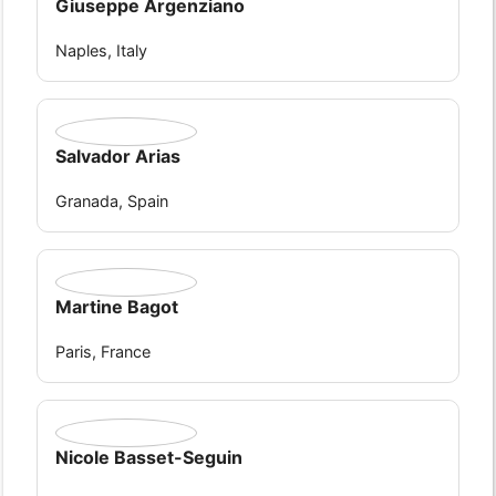
Giuseppe Argenziano
Naples, Italy
Salvador Arias
Granada, Spain
Martine Bagot
Paris, France
Nicole Basset-Seguin