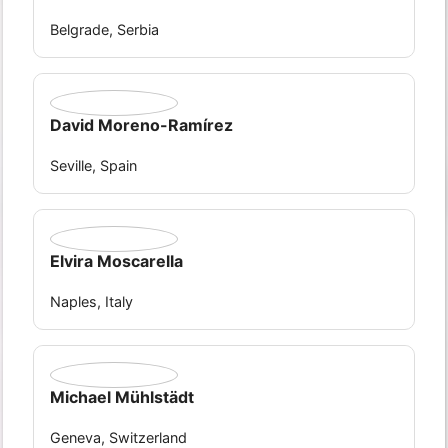
Belgrade, Serbia
David Moreno-Ramírez
Seville, Spain
Elvira Moscarella
Naples, Italy
Michael Mühlstädt
Geneva, Switzerland