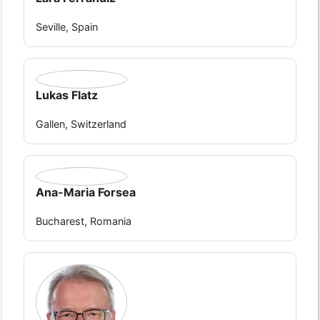
Seville, Spain
Lukas Flatz
Gallen, Switzerland
Ana-Maria Forsea
Bucharest, Romania