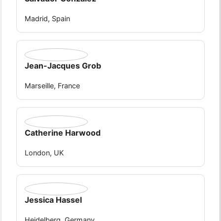
Madrid, Spain
Jean-Jacques Grob
Marseille, France
Catherine Harwood
London, UK
Jessica Hassel
Heidelberg, Germany