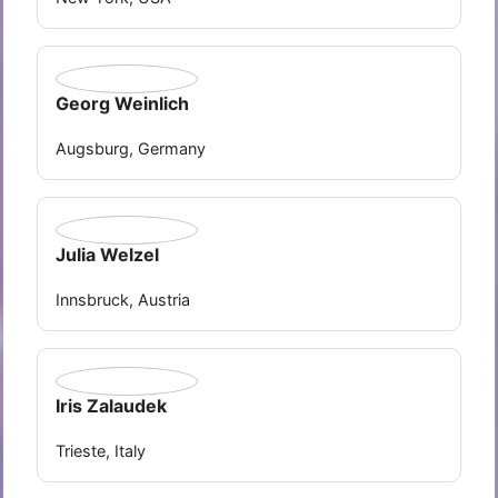
Georg Weinlich
Augsburg, Germany
Julia Welzel
Innsbruck, Austria
Iris Zalaudek
Trieste, Italy