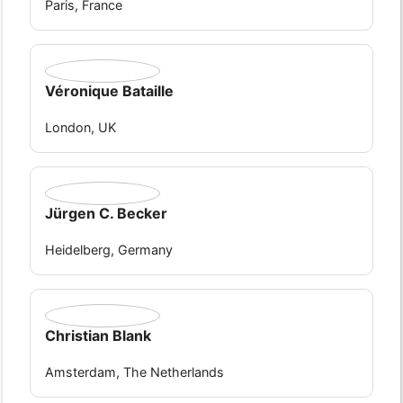
Paris, France
Véronique Bataille
London, UK
Jürgen C. Becker
Heidelberg, Germany
Christian Blank
Amsterdam, The Netherlands