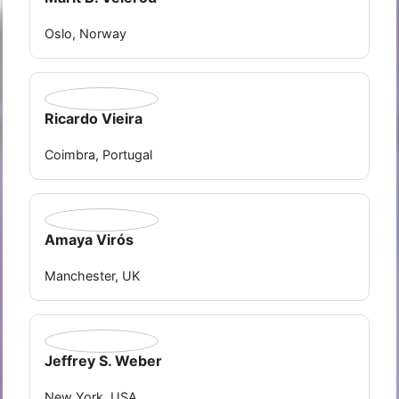
Oslo, Norway
Ricardo Vieira
Coimbra, Portugal
Amaya Virós
Manchester, UK
Jeffrey S. Weber
New York, USA