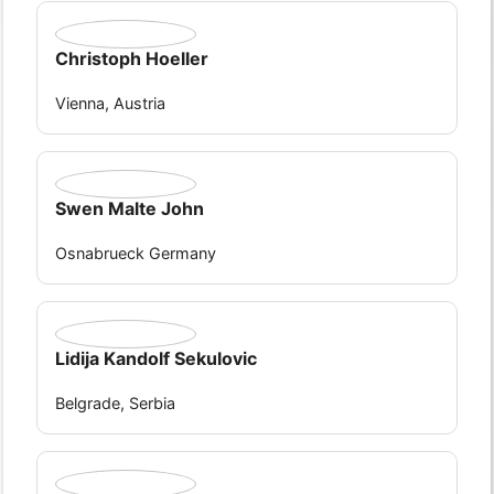
Christoph Hoeller
Vienna, Austria
Swen Malte John
Osnabrueck Germany
Lidija Kandolf Sekulovic
Belgrade, Serbia