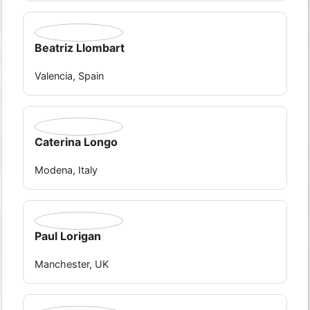
Beatriz Llombart
Valencia, Spain
Caterina Longo
Modena, Italy
Paul Lorigan
Manchester, UK