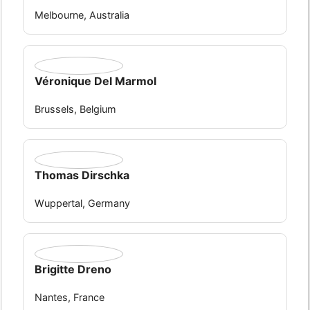
Melbourne, Australia
Véronique Del Marmol
Brussels, Belgium
Thomas Dirschka
Wuppertal, Germany
Brigitte Dreno
Nantes, France