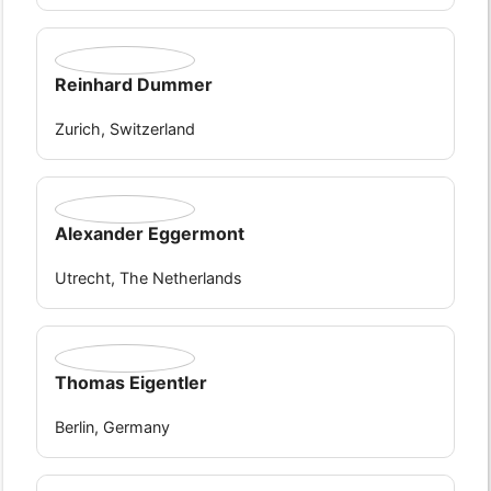
Reinhard Dummer
Zurich, Switzerland
Alexander Eggermont
Utrecht, The Netherlands
Thomas Eigentler
Berlin, Germany