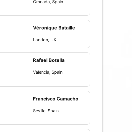
Granada, Spain
Véronique Bataille
London, UK
Rafael Botella
Valencia, Spain
Francisco Camacho
Seville, Spain