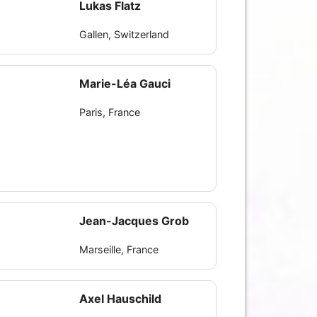
Lukas Flatz
Gallen, Switzerland
Marie-Léa Gauci
Paris, France
Jean-Jacques Grob
Marseille, France
Axel Hauschild