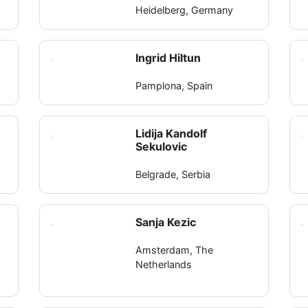
Heidelberg, Germany
Ingrid Hiltun
Pamplona, Spain
Lidija Kandolf
Sekulovic
Belgrade, Serbia
Sanja Kezic
Amsterdam, The
Netherlands