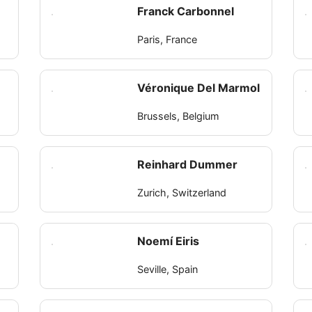
Franck Carbonnel
Paris, France
Véronique Del Marmol
Brussels, Belgium
Reinhard Dummer
Zurich, Switzerland
Noemí Eiris
Seville, Spain