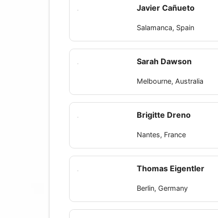
Javier Cañueto
Salamanca, Spain
Sarah Dawson
Melbourne, Australia
Brigitte Dreno
Nantes, France
Thomas Eigentler
Berlin, Germany