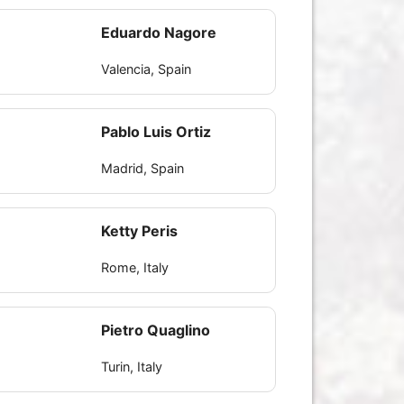
Eduardo Nagore
Valencia, Spain
Pablo Luis Ortiz
Madrid, Spain
Ketty Peris
Rome, Italy
Pietro Quaglino
Turin, Italy