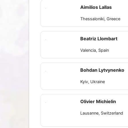
Aimilios Lallas
Thessaloniki, Greece
Beatriz Llombart
Valencia, Spain
Bohdan Lytvynenko
Kyiv, Ukraine
Olivier Michielin
Lausanne, Switzerland