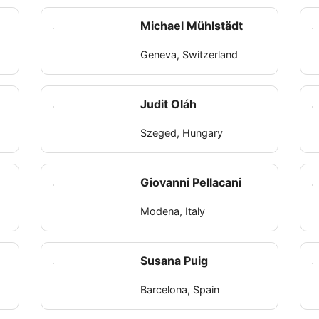
Michael Mühlstädt
Geneva, Switzerland
Judit Oláh
Szeged, Hungary
r
Giovanni Pellacani
Modena, Italy
Susana Puig
Barcelona, Spain