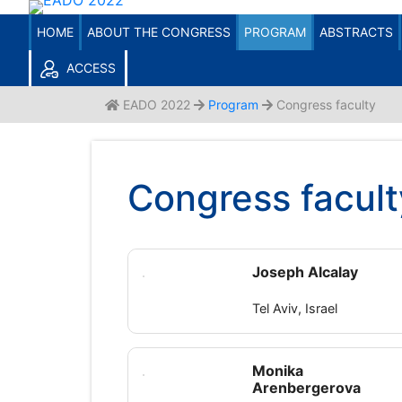
ACCESS TO USERS / ATENDANTS
Skip
Enter your email and password.
to
HOME
ABOUT THE CONGRESS
PROGRAM
ABSTRACTS
Don't remember it?
Click here to recover it.
content
ACCESS
EADO 2022
Program
Congress faculty
Congress facult
Joseph Alcalay
Tel Aviv, Israel
Monika
Arenbergerova