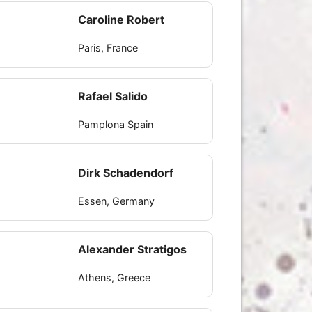
Caroline Robert
Paris, France
Rafael Salido
Pamplona Spain
Dirk Schadendorf
Essen, Germany
Alexander Stratigos
Athens, Greece