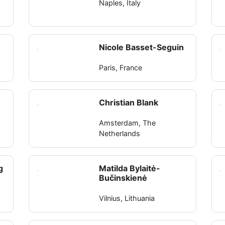
Naples, Italy
Nicole Basset-Seguin
Paris, France
Christian Blank
Amsterdam, The
Netherlands
g
Matilda Bylaitė-
Bučinskienė
Vilnius, Lithuania