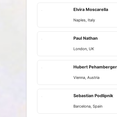
Elvira Moscarella
Naples, Italy
Paul Nathan
London, UK
Hubert Pehamberge
Vienna, Austria
Sebastian Podlipnik
Barcelona, Spain