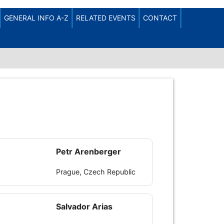
LOG IN
REGISTER
GENERAL INFO A-Z
RELATED EVENTS
CONTACT
Petr Arenberger
Prague, Czech Republic
Salvador Arias