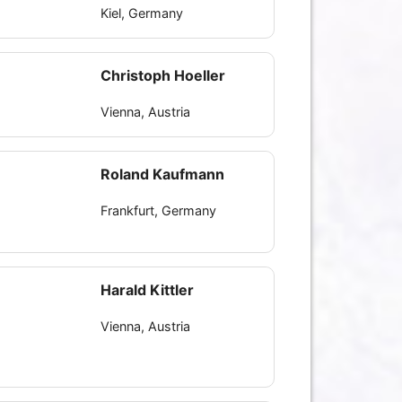
Kiel, Germany
Christoph Hoeller
Vienna, Austria
Roland Kaufmann
Frankfurt, Germany
Harald Kittler
Vienna, Austria