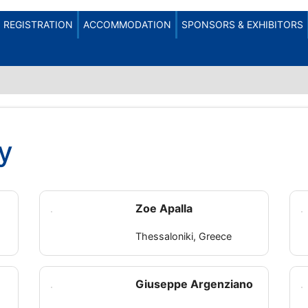
REGISTRATION
ACCOMMODATION
SPONSORS & EXHIBITORS
y
Zoe Apalla
Thessaloniki, Greece
Giuseppe Argenziano