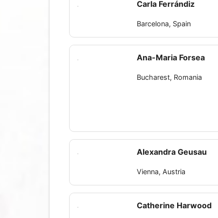
Carla Ferrándiz
Barcelona, Spain
Ana-Maria Forsea
Bucharest, Romania
Alexandra Geusau
Vienna, Austria
Catherine Harwood