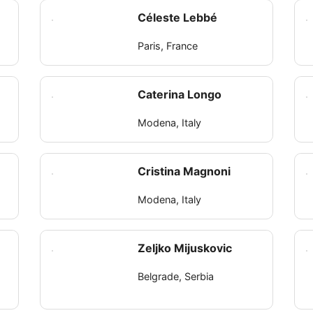
Céleste Lebbé
Paris, France
Caterina Longo
Modena, Italy
Cristina Magnoni
Modena, Italy
Zeljko Mijuskovic
Belgrade, Serbia