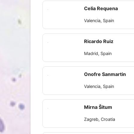
Celia Requena
Valencia, Spain
Ricardo Ruiz
Madrid, Spain
Onofre Sanmartin
Valencia, Spain
Mirna Šitum
Zagreb, Croatia