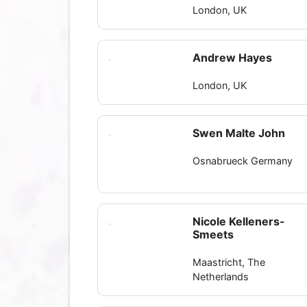
London, UK
Andrew Hayes
London, UK
Swen Malte John
Osnabrueck Germany
Nicole Kelleners-
Smeets
Maastricht, The
Netherlands