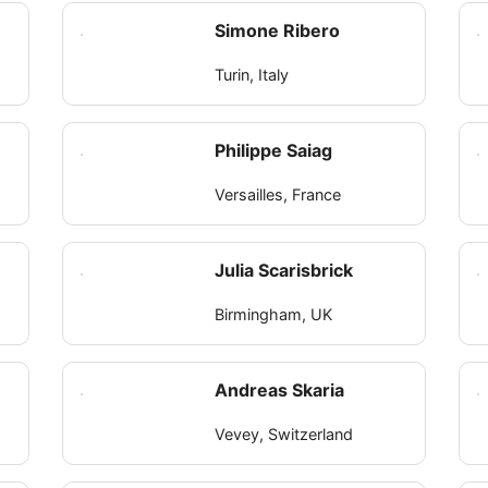
Simone Ribero
Turin, Italy
Philippe Saiag
Versailles, France
Julia Scarisbrick
Birmingham, UK
Andreas Skaria
Vevey, Switzerland