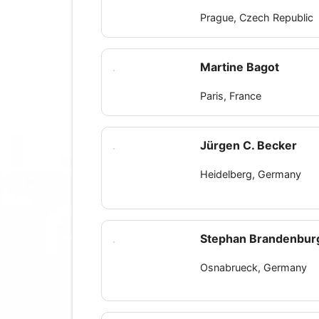
Prague, Czech Republic
Martine Bagot
Paris, France
Jürgen C. Becker
Heidelberg, Germany
Stephan Brandenbur
Osnabrueck, Germany