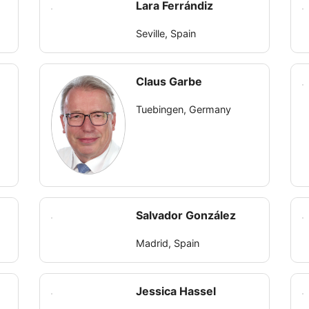
Lara Ferrándiz
Seville, Spain
Claus Garbe
Tuebingen, Germany
Salvador González
Madrid, Spain
Jessica Hassel