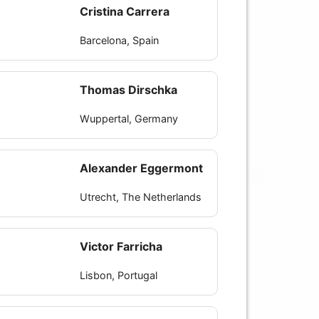
Cristina Carrera
Barcelona, Spain
Thomas Dirschka
Wuppertal, Germany
Alexander Eggermont
Utrecht, The Netherlands
Victor Farricha
Lisbon, Portugal