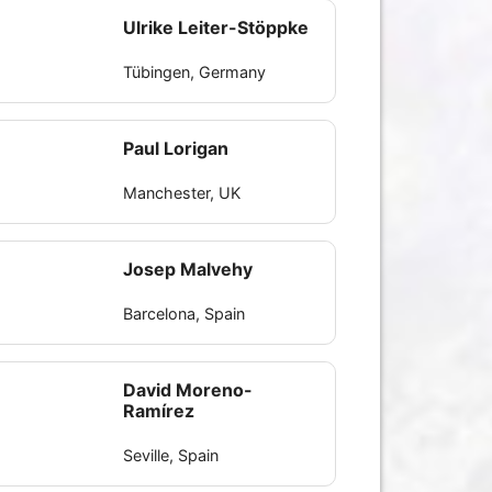
Ulrike Leiter-Stöppke
Tübingen, Germany
Paul Lorigan
Manchester, UK
Josep Malvehy
Barcelona, Spain
David Moreno-
Ramírez
Seville, Spain